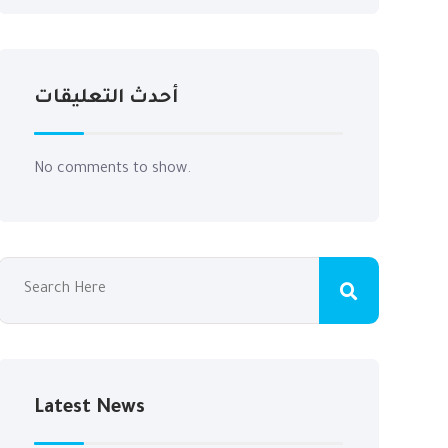
أحدث التعليقات
No comments to show.
Latest News