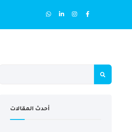
أحدث المقالات