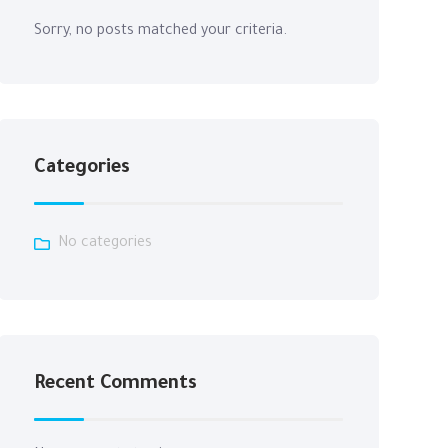
Sorry, no posts matched your criteria.
Categories
No categories
Recent Comments