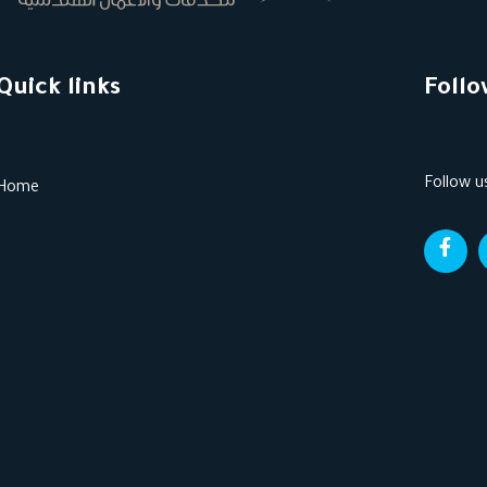
Quick links
Follo
Follow u
Home