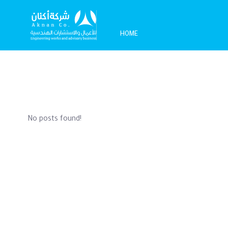
HOME
No posts found!