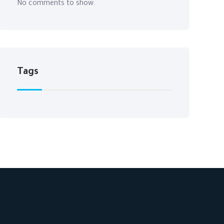
No comments to show.
Tags