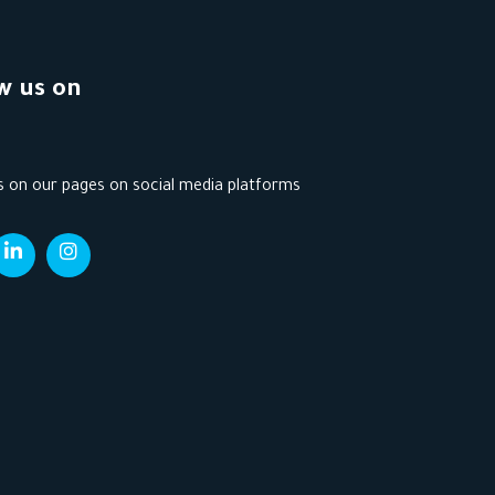
w us on
s on our pages on social media platforms