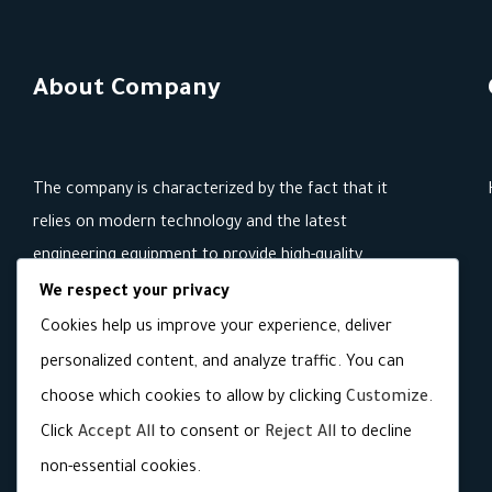
About Company
The company is characterized by the fact that it
relies on modern technology and the latest
engineering equipment to provide high-quality
and accurate services, guarantee customer
We respect your privacy
satisfaction, provide distinguished services that
Cookies help us improve your experience, deliver
fully meet their needs, and contribute to the
personalized content, and analyze traffic. You can
development of the surrounding community.
choose which cookies to allow by clicking
Customize
.
Click
Accept All
to consent or
Reject All
to decline
non-essential cookies.