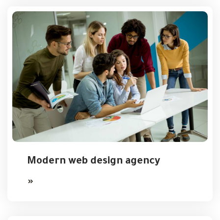
Modern web design agency