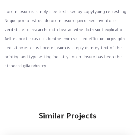
Lorem ipsum is simply free text used by copytyping refreshing.
Neque porro est qui dolorem ipsum quia quaed inventore
veritatis et quasi architecto beatae vitae dicta sunt explicabo.
Aelltes port lacus quis beatae enim var sed efficitur turpis gilla
sed sit amet eros Lorem Ipsum is simply dummy text of the
printing and typesetting industry Lorem Ipsum has been the
standard gilla ndustry
Similar Projects