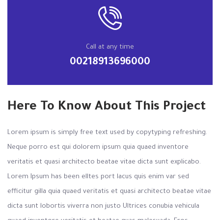
Call at any time
00218913696000
Here To Know About This Project
Lorem ipsum is simply free text used by copytyping refreshing.
Neque porro est qui dolorem ipsum quia quaed inventore
veritatis et quasi architecto beatae vitae dicta sunt explicabo.
Lorem Ipsum has been elltes port lacus quis enim var sed
efficitur gilla quia quaed veritatis et quasi architecto beatae vitae
dicta sunt lobortis viverra non justo Ultrices conubia vehicula