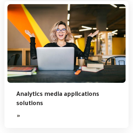
Analytics media applications
solutions