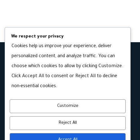
We respect your privacy
Cookies help us improve your experience, deliver
personalized content, and analyze traffic. You can
choose which cookies to allow by clicking
Customize
.
Click
Accept All
to consent or
Reject All
to decline
non-essential cookies.
Customize
Reject All
Accept All