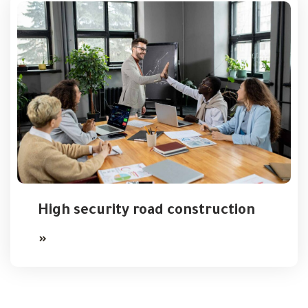
High security road construction