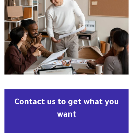
Contact us to get what you
want