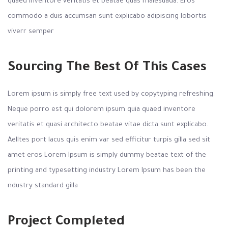
quaed inventore veritatis et beatae quas malesuada. Eros
commodo a duis accumsan sunt explicabo adipiscing lobortis
viverr semper
Sourcing The Best Of This Cases
Lorem ipsum is simply free text used by copytyping refreshing.
Neque porro est qui dolorem ipsum quia quaed inventore
veritatis et quasi architecto beatae vitae dicta sunt explicabo.
Aelltes port lacus quis enim var sed efficitur turpis gilla sed sit
amet eros Lorem Ipsum is simply dummy beatae text of the
printing and typesetting industry Lorem Ipsum has been the
ndustry standard gilla
Project Completed