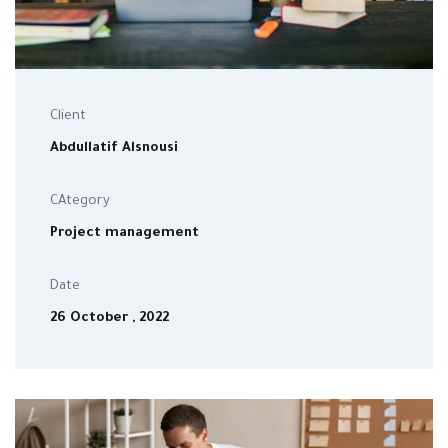
Client
Abdullatif Alsnousi
CAtegory
Project management
Date
26 October , 2022