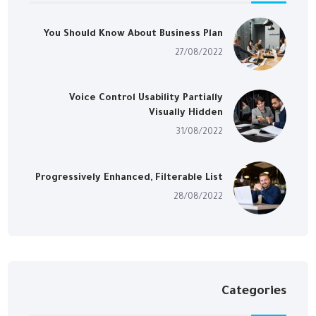
You Should Know About Business Plan
27/08/2022
Voice Control Usability Partially
Visually Hidden
31/08/2022
Progressively Enhanced, Filterable List
28/08/2022
Categories