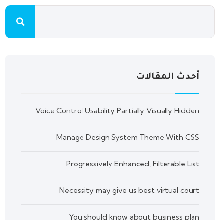
أحدث المقالات
Voice Control Usability Partially Visually Hidden
Manage Design System Theme With CSS
Progressively Enhanced, Filterable List
Necessity may give us best virtual court
You should know about business plan