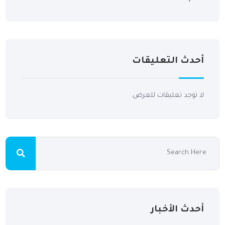
أحدث التعليقات
لا توجد تعليقات للعرض.
أحدث الأخبار