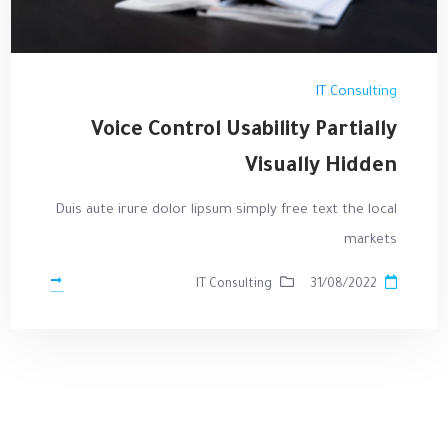
IT Consulting
Voice Control Usability Partially
Visually Hidden
Duis aute irure dolor lipsum simply free text the local
markets
IT Consulting
31/08/2022