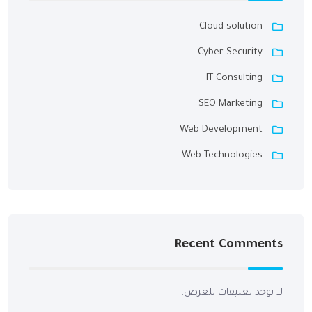
Cloud solution
Cyber Security
IT Consulting
SEO Marketing
Web Development
Web Technologies
Recent Comments
لا توجد تعليقات للعرض.