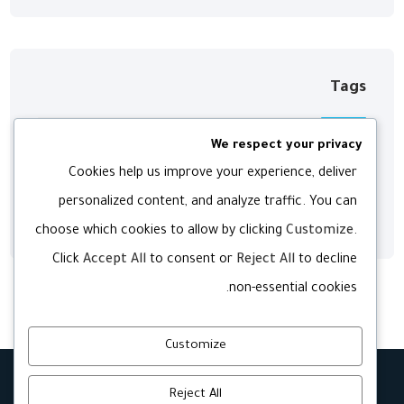
Tags
We respect your privacy
Digital
Development
Agency
Cookies help us improve your experience, deliver
personalized content, and analyze traffic. You can
Web
Technology
Software
choose which cookies to allow by clicking
Customize
.
Click
Accept All
to consent or
Reject All
to decline
non-essential cookies.
Customize
Reject All