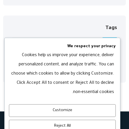
Tags
We respect your privacy
Digital
Development
Agency
Cookies help us improve your experience, deliver
personalized content, and analyze traffic. You can
Web
Technology
Software
choose which cookies to allow by clicking
Customize
.
Click
Accept All
to consent or
Reject All
to decline
non-essential cookies.
Customize
Reject All