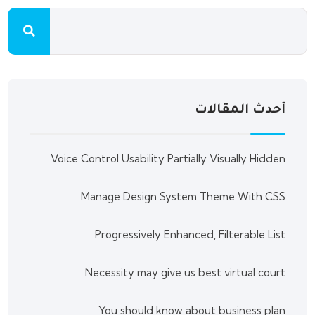
أحدث المقالات
Voice Control Usability Partially Visually Hidden
Manage Design System Theme With CSS
Progressively Enhanced, Filterable List
Necessity may give us best virtual court
You should know about business plan