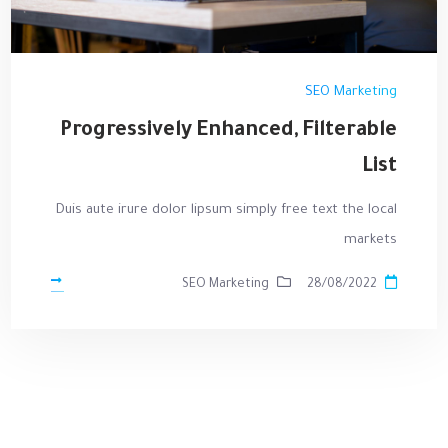
SEO Marketing
Progressively Enhanced, Filterable
List
Duis aute irure dolor lipsum simply free text the local
markets
SEO Marketing
28/08/2022