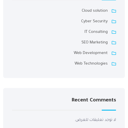
Cloud solution
Cyber Security
IT Consulting
SEO Marketing
Web Development
Web Technologies
Recent Comments
لا توجد تعليقات للعرض.