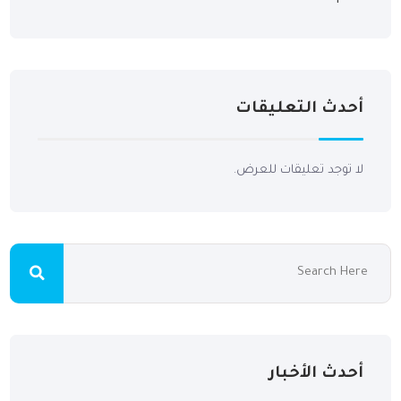
أحدث التعليقات
لا توجد تعليقات للعرض.
أحدث الأخبار