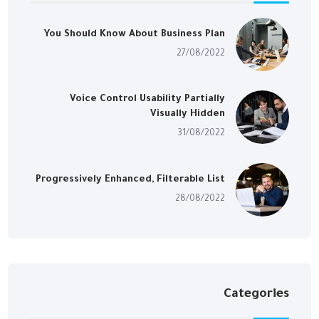
You Should Know About Business Plan
27/08/2022
Voice Control Usability Partially
Visually Hidden
31/08/2022
Progressively Enhanced, Filterable List
28/08/2022
Categories