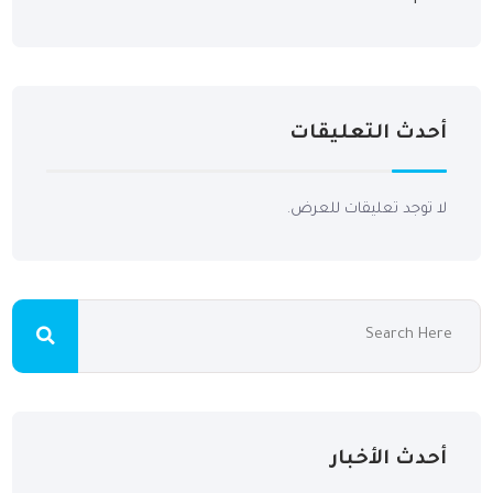
أحدث التعليقات
لا توجد تعليقات للعرض.
أحدث الأخبار