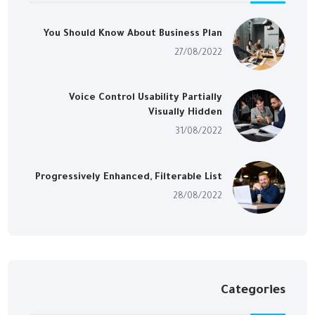
You Should Know About Business Plan
27/08/2022
Voice Control Usability Partially
Visually Hidden
31/08/2022
Progressively Enhanced, Filterable List
28/08/2022
Categories