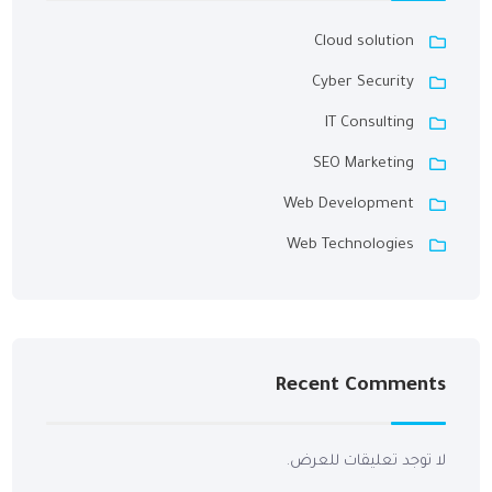
Cloud solution
Cyber Security
IT Consulting
SEO Marketing
Web Development
Web Technologies
Recent Comments
لا توجد تعليقات للعرض.