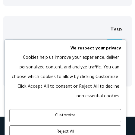
Tags
We respect your privacy
Digital
Development
Agency
Cookies help us improve your experience, deliver
personalized content, and analyze traffic. You can
Web
Technology
Software
choose which cookies to allow by clicking
Customize
.
Click
Accept All
to consent or
Reject All
to decline
non-essential cookies.
Customize
Reject All