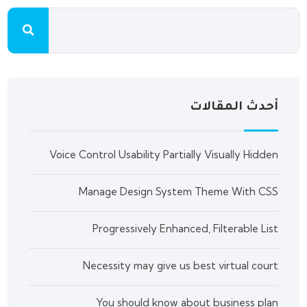
أحدث المقالات
Voice Control Usability Partially Visually Hidden
Manage Design System Theme With CSS
Progressively Enhanced, Filterable List
Necessity may give us best virtual court
You should know about business plan