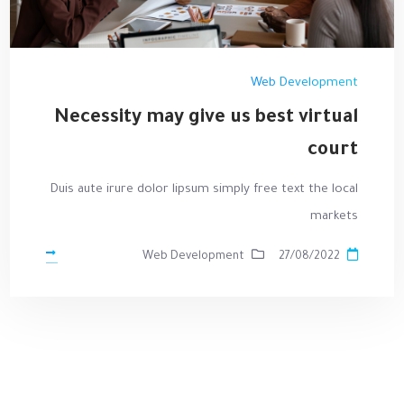
Web Development
Necessity may give us best virtual
court
Duis aute irure dolor lipsum simply free text the local
markets
Web Development
27/08/2022