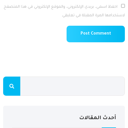
احفظ اسمي، بريدي الإلكتروني، والموقع الإلكتروني في هذا المتصفح
لاستخدامها المرة المقبلة في تعليقي.
أحدث المقالات