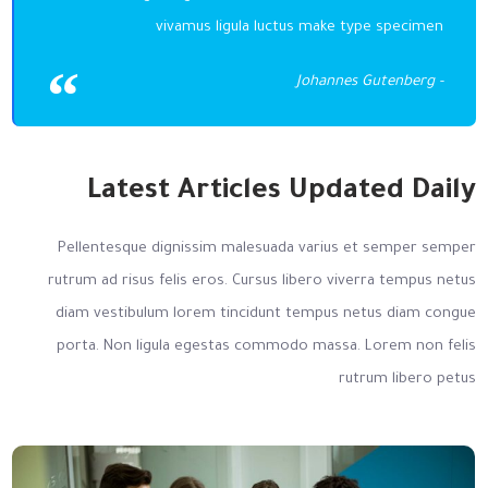
vivamus ligula luctus make type specimen
- Johannes Gutenberg
Latest Articles Updated Daily
Pellentesque dignissim malesuada varius et semper semper
rutrum ad risus felis eros. Cursus libero viverra tempus netus
diam vestibulum lorem tincidunt tempus netus diam congue
porta. Non ligula egestas commodo massa. Lorem non felis
rutrum libero petus