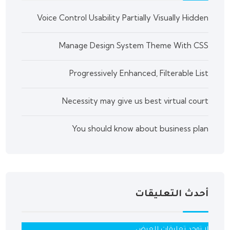
Voice Control Usability Partially Visually Hidden
Manage Design System Theme With CSS
Progressively Enhanced, Filterable List
Necessity may give us best virtual court
You should know about business plan
أحدث التعليقات
لا توجد تعليقات للعرض.