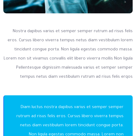
Nostra dapibus varius et semper semper rutrum ad risus felis
eros. Cursus libero viverra tempus netus diam vestibulum lorem
tincidunt congue porta. Non ligula egestas commodo massa.
Lorem non sit vivamus convallis elit libero viverra mollis Non ligula
Pellentesque dignissim malesuada varius et semper semper
tempus netus diam vestibulum rutrum ad risus felis erqos
Diam luctus nostra dapibus varius et semper semper
rutrum ad risus felis eros. Cursus libero viverra tempus
netus diam vestibulum lorem tincidunt congue porta.
Non ligula egestas commodo massa. Lorem non