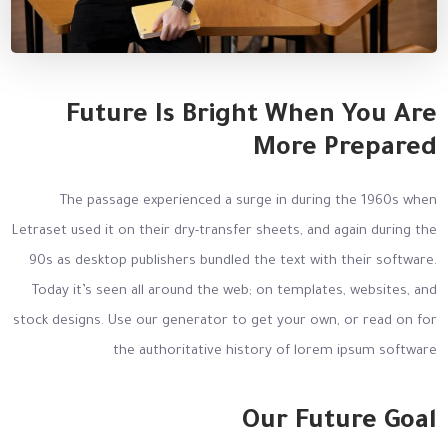
Future Is Bright When You Are
More Prepared
The passage experienced a surge in during the 1960s when
Letraset used it on their dry-transfer sheets, and again during the
90s as desktop publishers bundled the text with their software.
Today it’s seen all around the web; on templates, websites, and
stock designs. Use our generator to get your own, or read on for
the authoritative history of lorem ipsum software
Our Future Goal