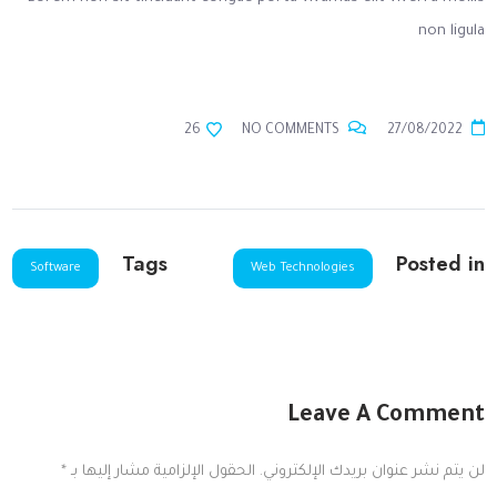
non ligula
26
NO COMMENTS
27/08/2022
Tags
Posted in
Software
Web Technologies
Leave A Comment
*
الحقول الإلزامية مشار إليها بـ
لن يتم نشر عنوان بريدك الإلكتروني.