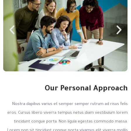
Our Personal Approach
Nostra dapibus varius et semper semper rutrum ad risus felis
eros. Cursus libero viverra tempus netus diam vestibulum lorem
tincidunt congue porta. Non ligula egestas commodo massa.
Lorem non sit tincidunt congue porta vivamus elit viverra mollis