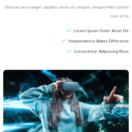
Ultricies leo integer dapibus varius et semper semperfelis rutrum
risus eros.
Lorem Ipsum Dolor Amet Elit
Independence Makes Difference
Consectetur Adipisicing Risus