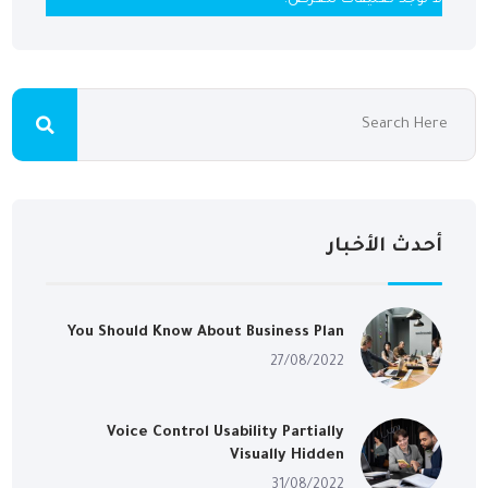
أحدث الأخبار
You Should Know About Business Plan
27/08/2022
Voice Control Usability Partially
Visually Hidden
31/08/2022