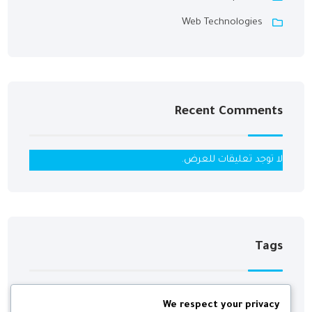
Web Technologies
Recent Comments
لا توجد تعليقات للعرض.
Tags
We respect your privacy
Digital
Development
Agency