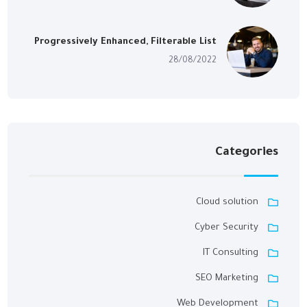
Progressively Enhanced, Filterable List
28/08/2022
Categories
Cloud solution
Cyber Security
IT Consulting
SEO Marketing
Web Development